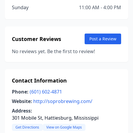
Sunday
11:00 AM - 4:00 PM
Customer Reviews
Post a Review
No reviews yet. Be the first to review!
Contact Information
Phone:
(601) 602-4871
Website:
http://soprobrewing.com/
Address:
301 Mobile St, Hattiesburg, Mississippi
Get Directions
View on Google Maps