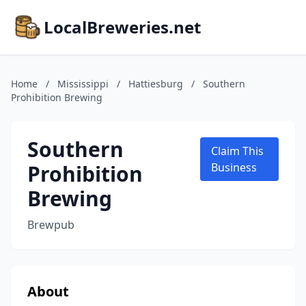
LocalBreweries.net
Home
/
Mississippi
/
Hattiesburg
/
Southern
Prohibition Brewing
Southern
Claim This
Prohibition
Business
Brewing
Brewpub
About