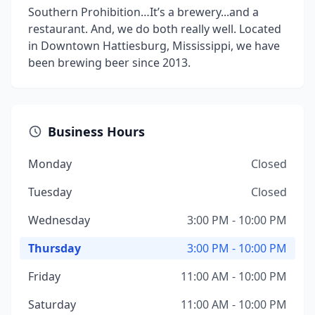
Southern Prohibition…It’s a brewery...and a
restaurant. And, we do both really well. Located
in Downtown Hattiesburg, Mississippi, we have
been brewing beer since 2013.
Business Hours
Monday
Closed
Tuesday
Closed
Wednesday
3:00 PM - 10:00 PM
Thursday
3:00 PM - 10:00 PM
Friday
11:00 AM - 10:00 PM
Saturday
11:00 AM - 10:00 PM