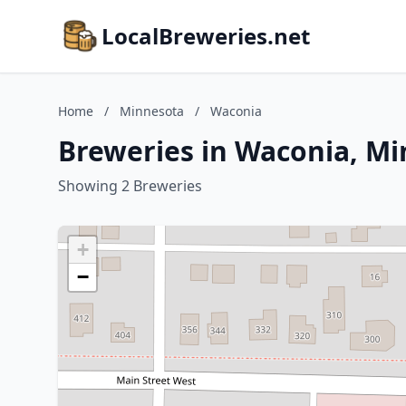
LocalBreweries.net
Home
/
Minnesota
/
Waconia
Breweries in Waconia, M
Showing 2 Breweries
+
−