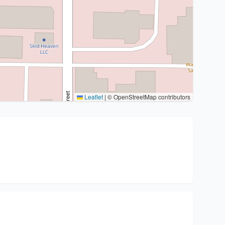
Leaflet
|
© OpenStreetMap contributors