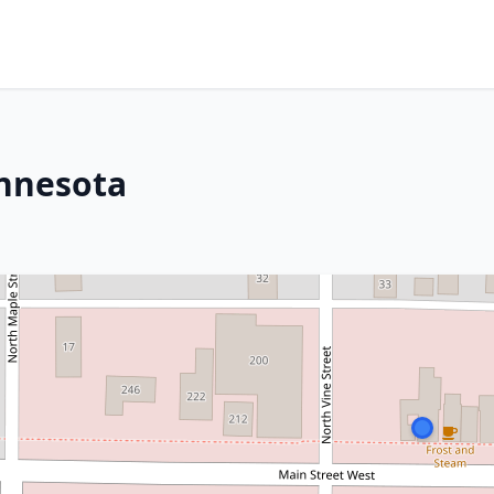
innesota