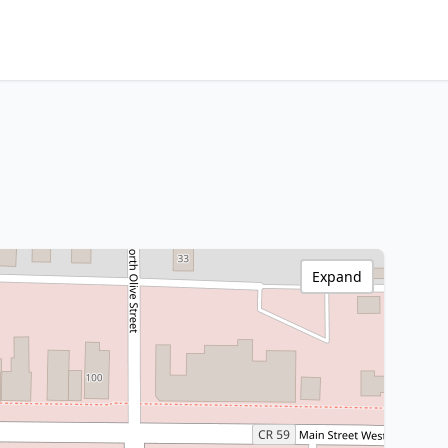
Expand