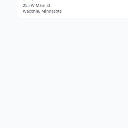
255 W Main St
Waconia, Minnesota