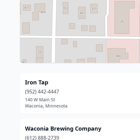
Iron Tap
(952) 442-4447
140 W Main St
Waconia, Minnesota
Waconia Brewing Company
(612) 888-2739