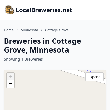
LocalBreweries.net
Home
/
Minnesota
/
Cottage Grove
Breweries in Cottage
Grove, Minnesota
Showing 1 Breweries
+
Expand
−