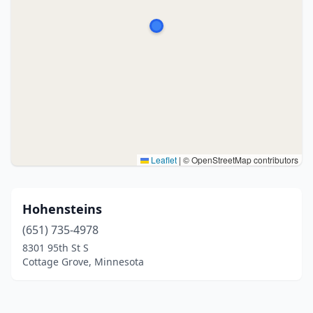
Leaflet
|
© OpenStreetMap contributors
Hohensteins
(651) 735-4978
8301 95th St S
Cottage Grove, Minnesota