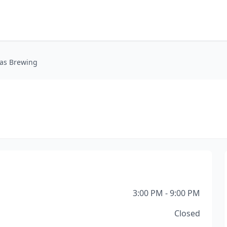
eas Brewing
3:00 PM - 9:00 PM
Closed