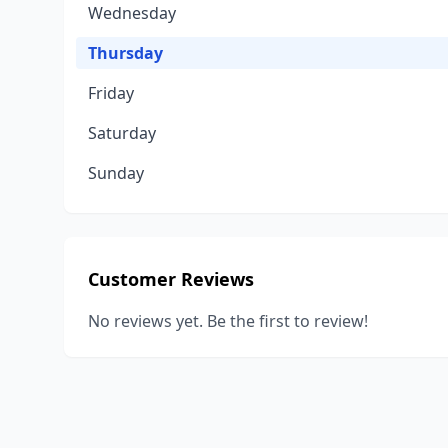
Wednesday
Thursday
Friday
Saturday
Sunday
Customer Reviews
No reviews yet. Be the first to review!