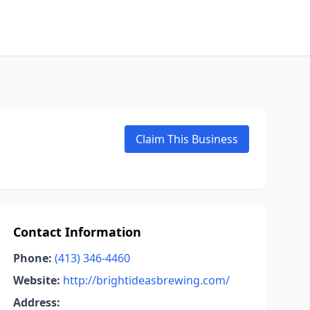
Claim This Business
Contact Information
Phone:
(413) 346-4460
Website:
http://brightideasbrewing.com/
Address: