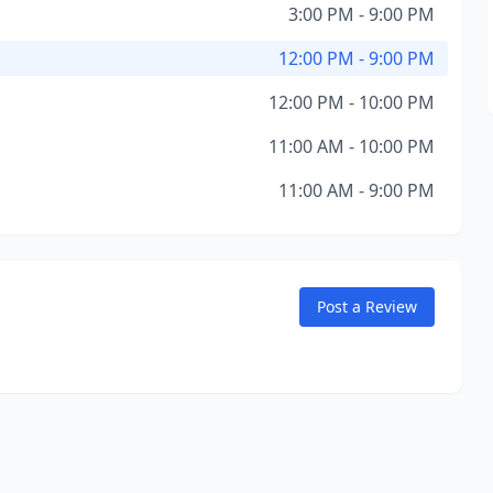
3:00 PM - 9:00 PM
12:00 PM - 9:00 PM
12:00 PM - 10:00 PM
11:00 AM - 10:00 PM
11:00 AM - 9:00 PM
Post a Review