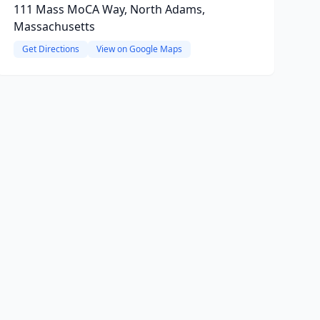
111 Mass MoCA Way, North Adams,
Massachusetts
Get Directions
View on Google Maps