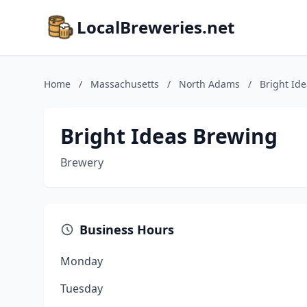
LocalBreweries.net
Home
/
Massachusetts
/
North Adams
/
Bright Id
Bright Ideas Brewing
Brewery
Business Hours
Monday
Tuesday