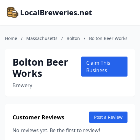
LocalBreweries.net
Home
/
Massachusetts
/
Bolton
/
Bolton Beer Works
Bolton Beer
Claim This
Works
Business
Brewery
Customer Reviews
Post a Review
No reviews yet. Be the first to review!