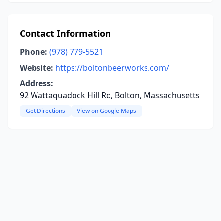
Contact Information
Phone:
(978) 779-5521
Website:
https://boltonbeerworks.com/
Address:
92 Wattaquadock Hill Rd, Bolton, Massachusetts
Get Directions
View on Google Maps