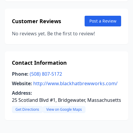
Customer Reviews
Post a Review
No reviews yet. Be the first to review!
Contact Information
Phone:
(508) 807-5172
Website:
http://www.blackhatbrewworks.com/
Address:
25 Scotland Blvd #1, Bridgewater, Massachusetts
Get Directions
View on Google Maps