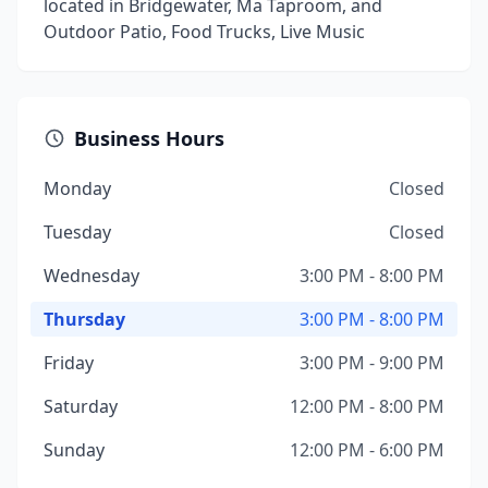
located in Bridgewater, Ma Taproom, and
Outdoor Patio, Food Trucks, Live Music
Business Hours
Monday
Closed
Tuesday
Closed
Wednesday
3:00 PM - 8:00 PM
Thursday
3:00 PM - 8:00 PM
Friday
3:00 PM - 9:00 PM
Saturday
12:00 PM - 8:00 PM
Sunday
12:00 PM - 6:00 PM