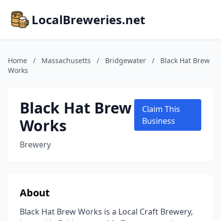
LocalBreweries.net
Home
/
Massachusetts
/
Bridgewater
/
Black Hat Brew
Works
Black Hat Brew
Claim This
Works
Business
Brewery
About
Black Hat Brew Works is a Local Craft Brewery,