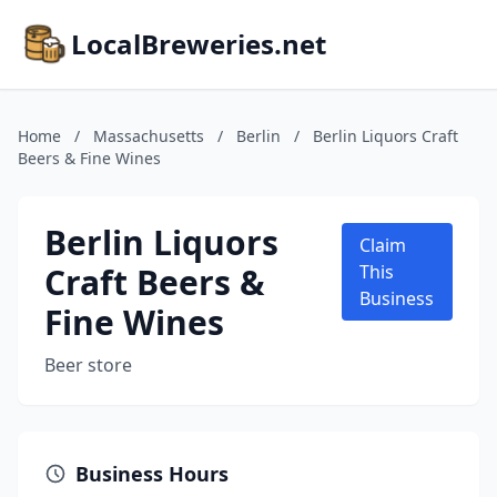
LocalBreweries.net
Home
/
Massachusetts
/
Berlin
/
Berlin Liquors Craft
Beers & Fine Wines
Berlin Liquors
Claim
Craft Beers &
This
Business
Fine Wines
Beer store
Business Hours