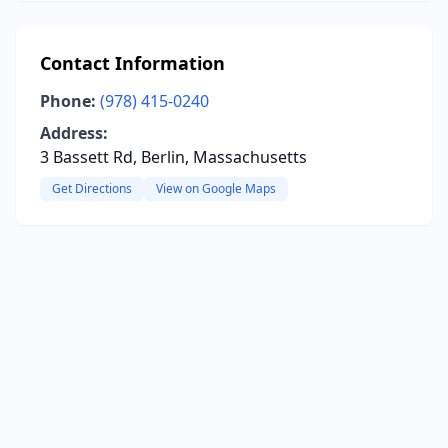
Contact Information
Phone:
(978) 415-0240
Address:
3 Bassett Rd, Berlin, Massachusetts
Get Directions
View on Google Maps