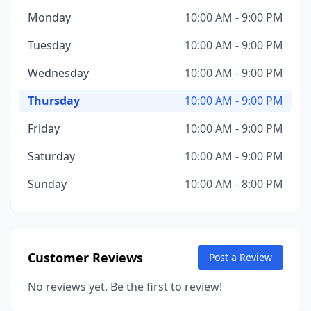
Monday
10:00 AM - 9:00 PM
Tuesday
10:00 AM - 9:00 PM
Wednesday
10:00 AM - 9:00 PM
Thursday
10:00 AM - 9:00 PM
Friday
10:00 AM - 9:00 PM
Saturday
10:00 AM - 9:00 PM
Sunday
10:00 AM - 8:00 PM
Customer Reviews
Post a Review
No reviews yet. Be the first to review!