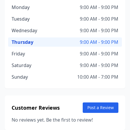
Monday
9:00 AM - 9:00 PM
Tuesday
9:00 AM - 9:00 PM
Wednesday
9:00 AM - 9:00 PM
Thursday
9:00 AM - 9:00 PM
Friday
9:00 AM - 9:00 PM
Saturday
9:00 AM - 9:00 PM
Sunday
10:00 AM - 7:00 PM
Customer Reviews
Post a Review
No reviews yet. Be the first to review!