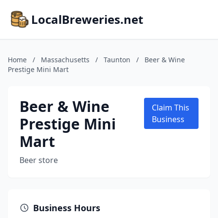
LocalBreweries.net
Home
/
Massachusetts
/
Taunton
/
Beer & Wine
Prestige Mini Mart
Beer & Wine
Claim This
Prestige Mini
Business
Mart
Beer store
Business Hours