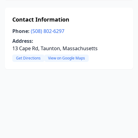
Contact Information
Phone:
(508) 802-6297
Address:
13 Cape Rd, Taunton, Massachusetts
Get Directions
View on Google Maps