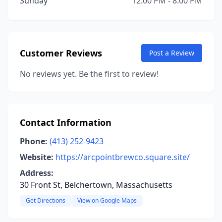
Sunday
12:00 PM - 8:00 PM
Customer Reviews
Post a Review
No reviews yet. Be the first to review!
Contact Information
Phone:
(413) 252-9423
Website:
https://arcpointbrewco.square.site/
Address:
30 Front St, Belchertown, Massachusetts
Get Directions
View on Google Maps