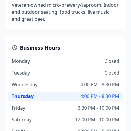
Veteran-owned micro-brewery/taproom. Indoor
and outdoor seating, food trucks, live music,
and great beer.
Business Hours
Monday
Closed
Tuesday
Closed
Wednesday
4:00 PM - 8:30 PM
Thursday
4:00 PM - 8:30 PM
Friday
3:30 PM - 10:00 PM
Saturday
12:00 PM - 10:00 PM