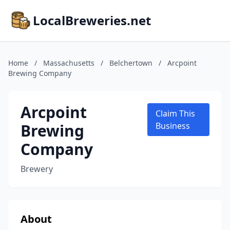
LocalBreweries.net
Home
/
Massachusetts
/
Belchertown
/
Arcpoint
Brewing Company
Arcpoint
Claim This
Brewing
Business
Company
Brewery
About