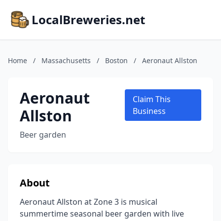
LocalBreweries.net
Home
/
Massachusetts
/
Boston
/
Aeronaut Allston
Aeronaut
Claim This
Allston
Business
Beer garden
About
Aeronaut Allston at Zone 3 is musical
summertime seasonal beer garden with live