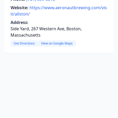
Website:
https://www.aeronautbrewing.com/vis
it/allston/
Address:
Side Yard, 267 Western Ave, Boston,
Massachusetts
Get Directions
View on Google Maps