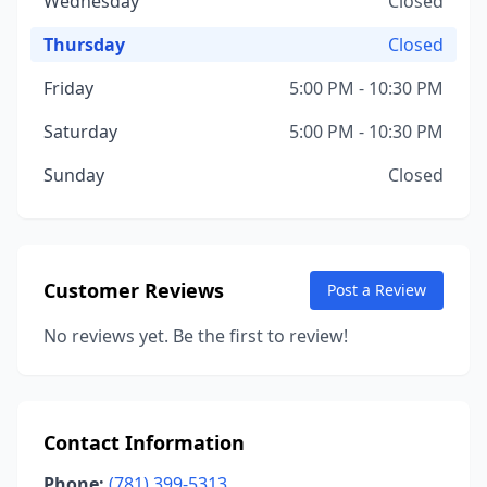
Wednesday
Closed
Thursday
Closed
Friday
5:00 PM - 10:30 PM
Saturday
5:00 PM - 10:30 PM
Sunday
Closed
Customer Reviews
Post a Review
No reviews yet. Be the first to review!
Contact Information
Phone:
(781) 399-5313