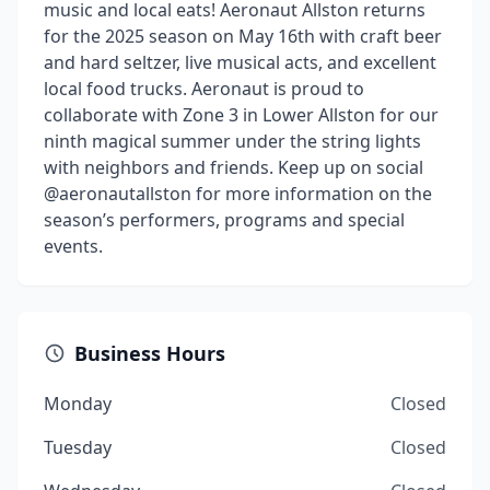
music and local eats! Aeronaut Allston returns
for the 2025 season on May 16th with craft beer
and hard seltzer, live musical acts, and excellent
local food trucks. Aeronaut is proud to
collaborate with Zone 3 in Lower Allston for our
ninth magical summer under the string lights
with neighbors and friends. Keep up on social
@aeronautallston for more information on the
season’s performers, programs and special
events.
Business Hours
Monday
Closed
Tuesday
Closed