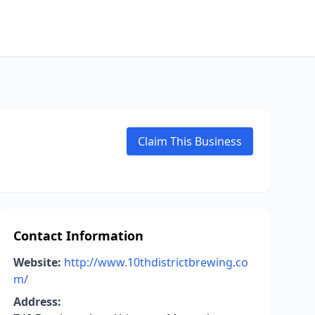
Claim This Business
Contact Information
Website:
http://www.10thdistrictbrewing.co
m/
Address: