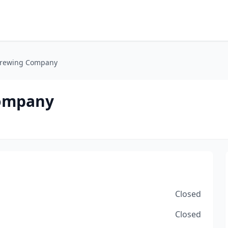
 Brewing Company
Company
Closed
Closed