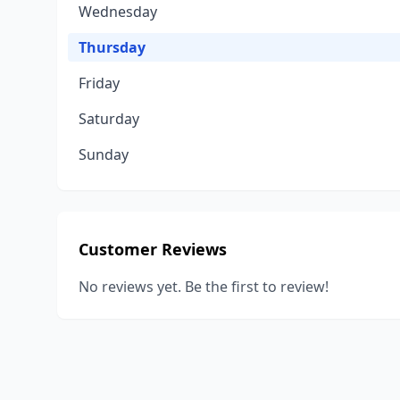
Wednesday
Thursday
Friday
Saturday
Sunday
Customer Reviews
No reviews yet. Be the first to review!