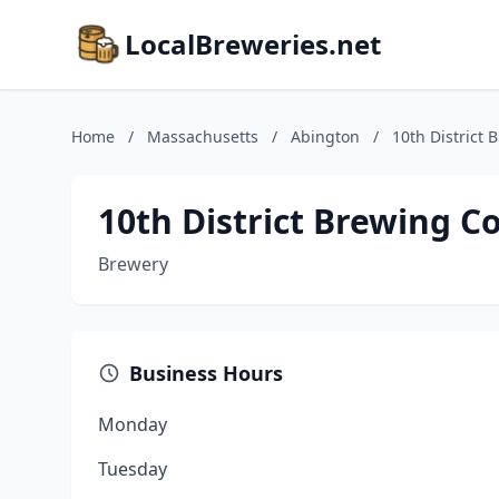
LocalBreweries.net
Home
/
Massachusetts
/
Abington
/
10th District
10th District Brewing 
Brewery
Business Hours
Monday
Tuesday