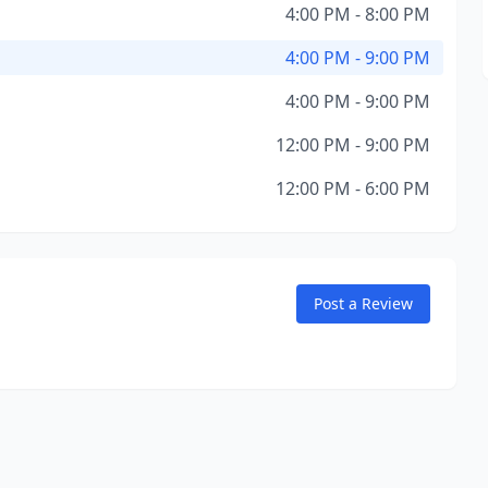
4:00 PM - 8:00 PM
4:00 PM - 9:00 PM
4:00 PM - 9:00 PM
12:00 PM - 9:00 PM
12:00 PM - 6:00 PM
Post a Review