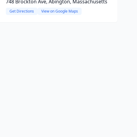
748 Brockton Ave, Abington, Massachusetts
Get Directions
View on Google Maps