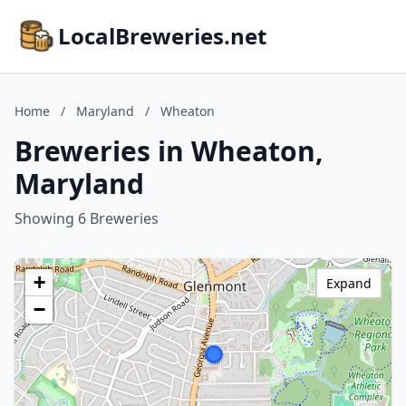
LocalBreweries.net
Home
/
Maryland
/
Wheaton
Breweries in Wheaton,
Maryland
Showing 6 Breweries
+
Expand
−