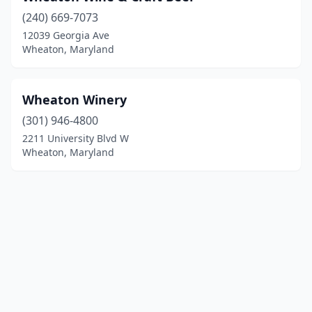
(240) 669-7073
12039 Georgia Ave
Wheaton, Maryland
Wheaton Winery
(301) 946-4800
2211 University Blvd W
Wheaton, Maryland