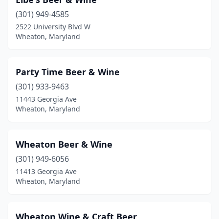
(301) 949-4585
2522 University Blvd W
Wheaton, Maryland
Party Time Beer & Wine
(301) 933-9463
11443 Georgia Ave
Wheaton, Maryland
Wheaton Beer & Wine
(301) 949-6056
11413 Georgia Ave
Wheaton, Maryland
Wheaton Wine & Craft Beer