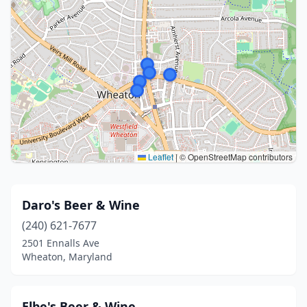
Leaflet
|
© OpenStreetMap contributors
Daro's Beer & Wine
(240) 621-7677
2501 Ennalls Ave
Wheaton, Maryland
Elbe's Beer & Wine