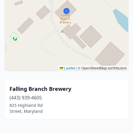
Leaflet
|
© OpenStreetMap contributors
Falling Branch Brewery
(443) 939-4605
825 Highland Rd
Street, Maryland