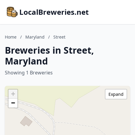
LocalBreweries.net
Home
/
Maryland
/
Street
Breweries in Street,
Maryland
Showing 1 Breweries
+
Expand
−