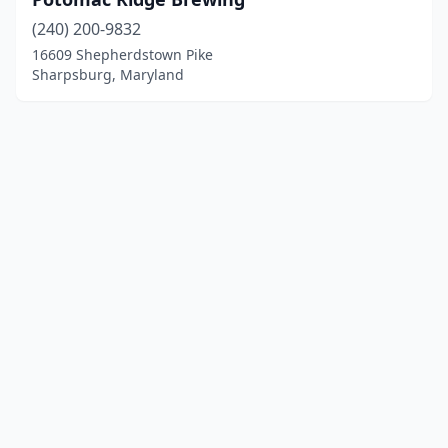
(240) 200-9832
16609 Shepherdstown Pike
Sharpsburg, Maryland