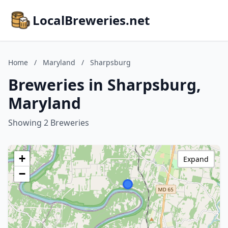
LocalBreweries.net
Home
/
Maryland
/
Sharpsburg
Breweries in Sharpsburg,
Maryland
Showing 2 Breweries
+
Expand
−