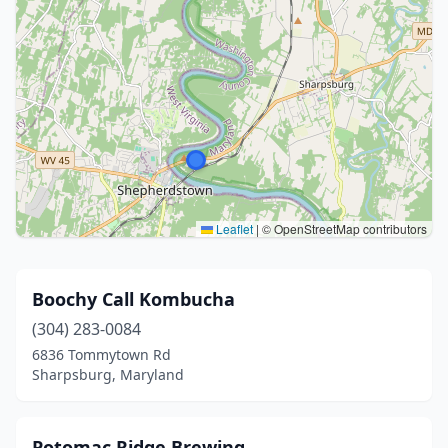
Leaflet
|
© OpenStreetMap contributors
Boochy Call Kombucha
(304) 283-0084
6836 Tommytown Rd
Sharpsburg, Maryland
Potomac Ridge Brewing