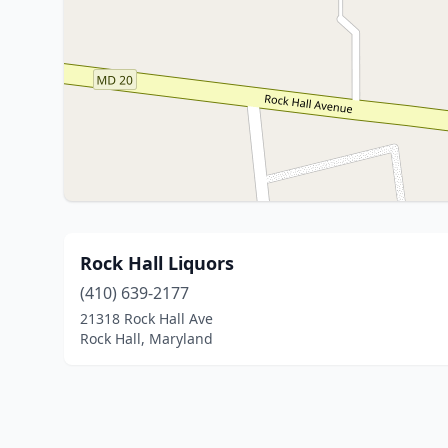
Rock Hall Liquors
(410) 639-2177
21318 Rock Hall Ave
Rock Hall, Maryland