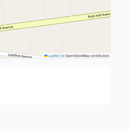
Leaflet
|
© OpenStreetMap contributors