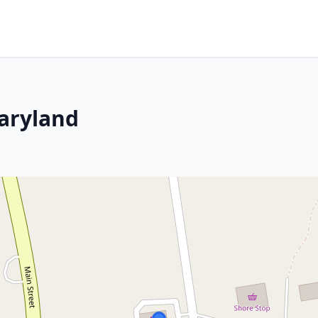
Maryland