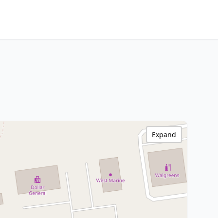
Expand