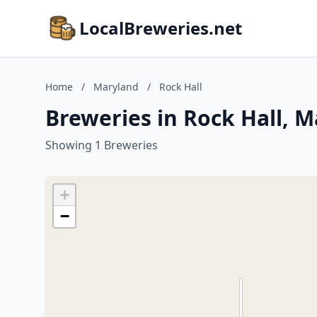
LocalBreweries.net
Home
/
Maryland
/
Rock Hall
Breweries in Rock Hall, 
Showing 1 Breweries
+
−