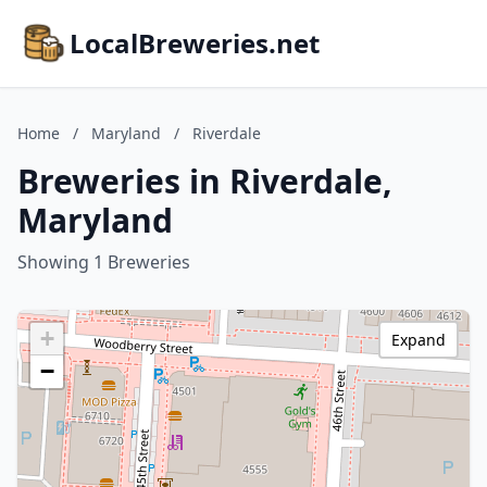
LocalBreweries.net
Home
/
Maryland
/
Riverdale
Breweries in Riverdale,
Maryland
Showing 1 Breweries
+
Expand
−