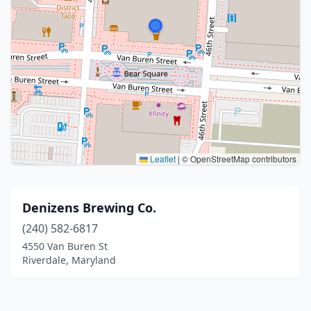
Leaflet
|
© OpenStreetMap contributors
Denizens Brewing Co.
(240) 582-6817
4550 Van Buren St
Riverdale, Maryland