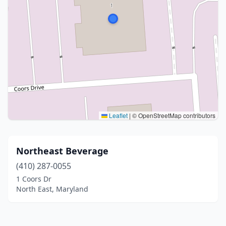
Leaflet
|
© OpenStreetMap contributors
Northeast Beverage
(410) 287-0055
1 Coors Dr
North East, Maryland