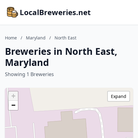
LocalBreweries.net
Home
/
Maryland
/
North East
Breweries in North East,
Maryland
Showing 1 Breweries
+
Expand
−