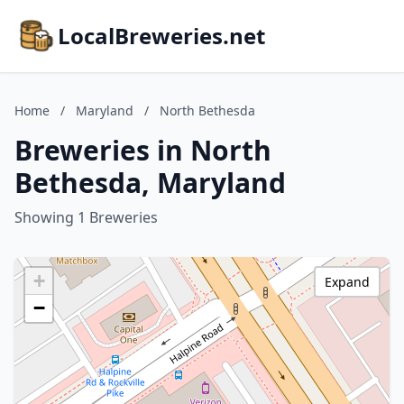
LocalBreweries.net
Home
/
Maryland
/
North Bethesda
Breweries in North
Bethesda, Maryland
Showing 1 Breweries
+
Expand
−