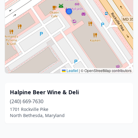
Leaflet
|
© OpenStreetMap contributors
Halpine Beer Wine & Deli
(240) 669-7630
1701 Rockville Pike
North Bethesda, Maryland