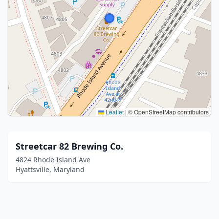
Leaflet
|
© OpenStreetMap contributors
Streetcar 82 Brewing Co.
4824 Rhode Island Ave
Hyattsville, Maryland