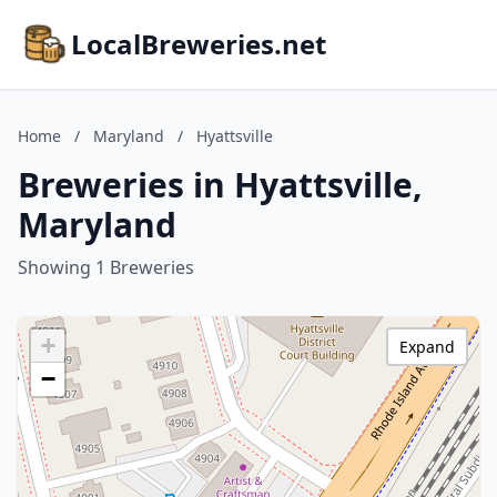
LocalBreweries.net
Home
/
Maryland
/
Hyattsville
Breweries in Hyattsville,
Maryland
Showing 1 Breweries
+
Expand
−