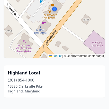
Leaflet
|
© OpenStreetMap contributors
Highland Local
(301) 854-1000
13380 Clarksville Pike
Highland, Maryland