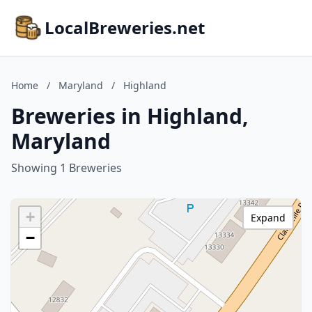
LocalBreweries.net
Home
/
Maryland
/
Highland
Breweries in Highland,
Maryland
Showing 1 Breweries
+
Expand
−