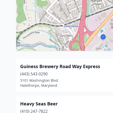
Guiness Brewery Road Way Express
(443) 543-0290
5101 Washington Blvd
Halethorpe, Maryland
Heavy Seas Beer
(410) 247-7822