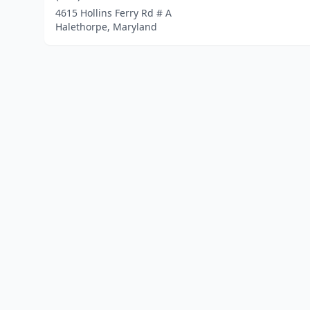
4615 Hollins Ferry Rd # A
Halethorpe, Maryland