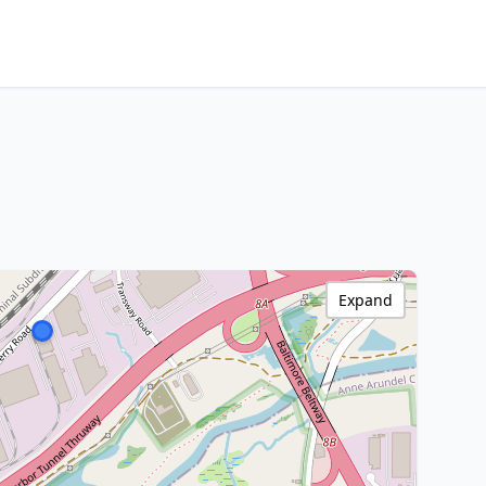
Expand