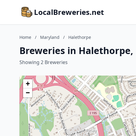
LocalBreweries.net
Home
/
Maryland
/
Halethorpe
Breweries in Halethorpe,
Showing 2 Breweries
+
−