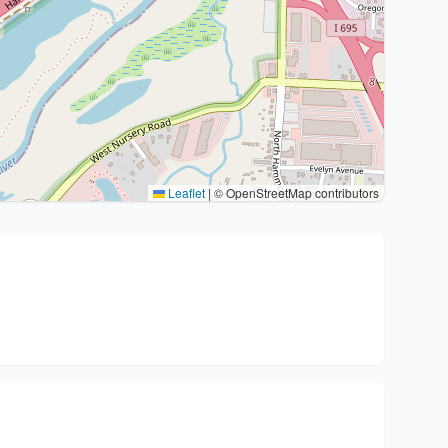
Leaflet
|
© OpenStreetMap contributors