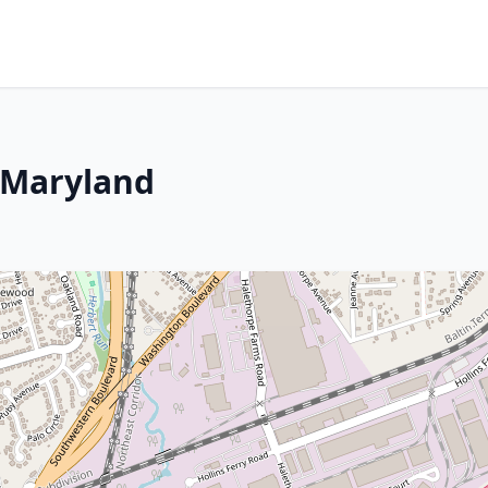
 Maryland