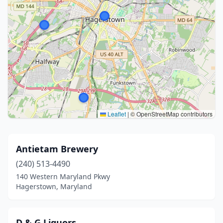
Leaflet
|
© OpenStreetMap contributors
Antietam Brewery
(240) 513-4490
140 Western Maryland Pkwy
Hagerstown, Maryland
D & G Liquors