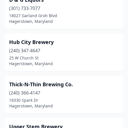
(301) 733-7077
18027 Garland Groh Blvd
Hagerstown, Maryland
Hub City Brewery
(240) 347-4647
25 W Church St
Hagerstown, Maryland
Thick-N-Thin Brewing Co.
(240) 366-4147
18330 Spark Dr
Hagerstown, Maryland
Upper Stem Brewery