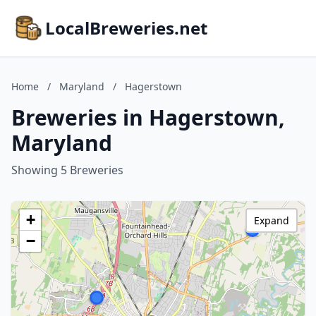
LocalBreweries.net
Home
/
Maryland
/
Hagerstown
Breweries in Hagerstown,
Maryland
Showing 5 Breweries
+
Expand
−