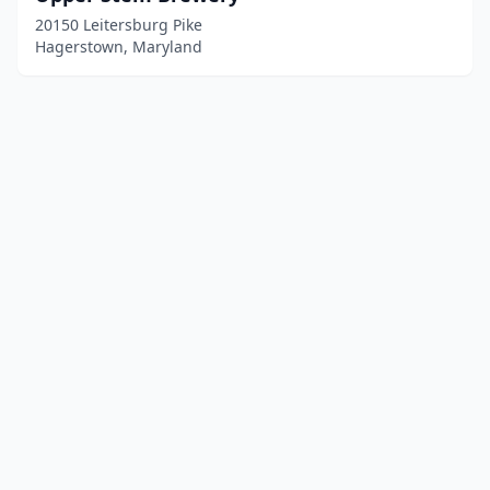
20150 Leitersburg Pike
Hagerstown, Maryland