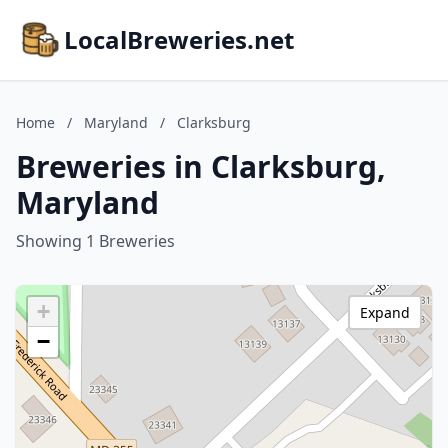
LocalBreweries.net
Home
/
Maryland
/
Clarksburg
Breweries in Clarksburg,
Maryland
Showing 1 Breweries
+
Expand
−