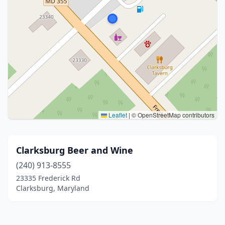
Leaflet
|
© OpenStreetMap contributors
Clarksburg Beer and Wine
(240) 913-8555
23335 Frederick Rd
Clarksburg, Maryland