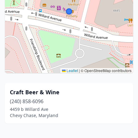
Leaflet
|
© OpenStreetMap contributors
Craft Beer & Wine
(240) 858-6096
4459 b Willard Ave
Chevy Chase, Maryland