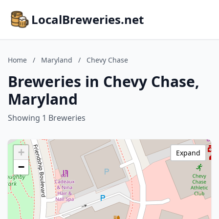
LocalBreweries.net
Home
/
Maryland
/
Chevy Chase
Breweries in Chevy Chase,
Maryland
Showing 1 Breweries
+
Expand
−