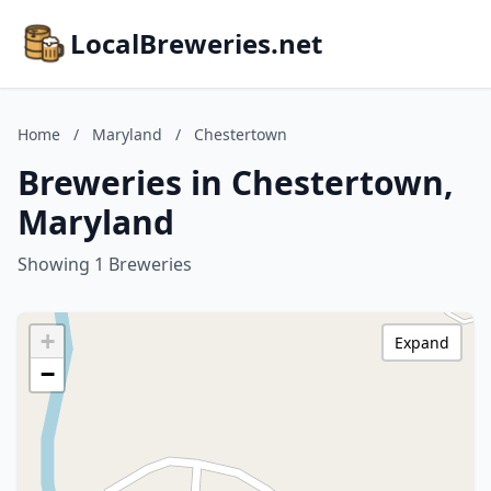
LocalBreweries.net
Home
/
Maryland
/
Chestertown
Breweries in Chestertown,
Maryland
Showing 1 Breweries
+
Expand
−