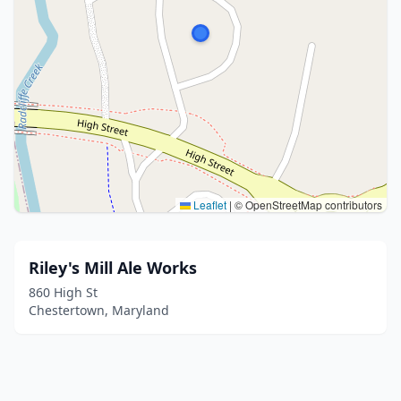
Leaflet
|
© OpenStreetMap contributors
Riley's Mill Ale Works
860 High St
Chestertown, Maryland