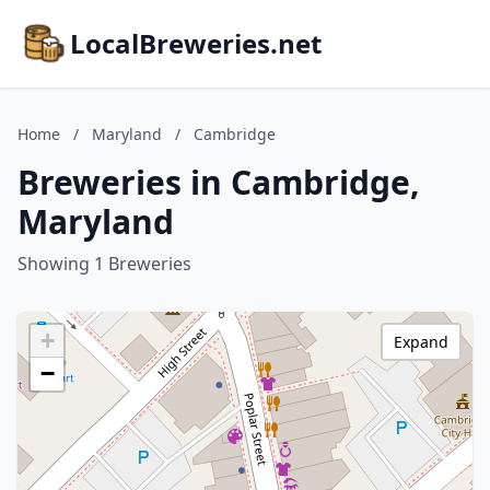
LocalBreweries.net
Home
/
Maryland
/
Cambridge
Breweries in Cambridge,
Maryland
Showing 1 Breweries
+
Expand
−