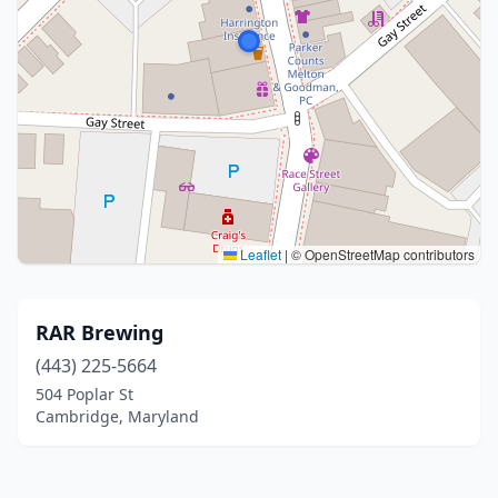
Leaflet
|
© OpenStreetMap contributors
RAR Brewing
(443) 225-5664
504 Poplar St
Cambridge, Maryland