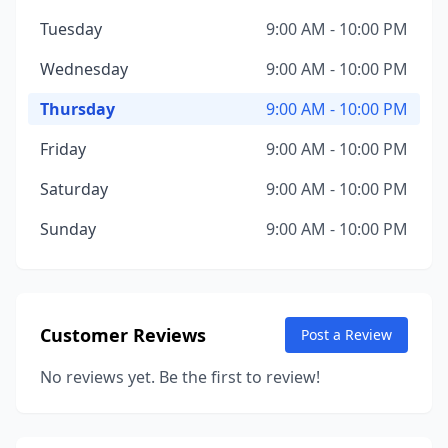
Tuesday
9:00 AM - 10:00 PM
Wednesday
9:00 AM - 10:00 PM
Thursday
9:00 AM - 10:00 PM
Friday
9:00 AM - 10:00 PM
Saturday
9:00 AM - 10:00 PM
Sunday
9:00 AM - 10:00 PM
Customer Reviews
Post a Review
No reviews yet. Be the first to review!