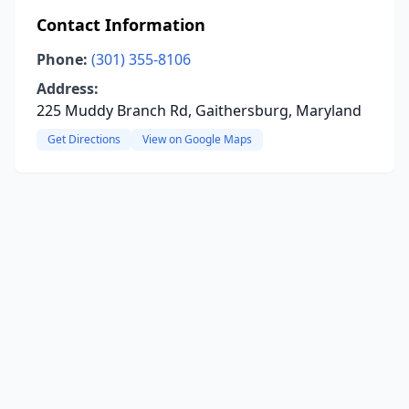
Contact Information
Phone:
(301) 355-8106
Address:
225 Muddy Branch Rd, Gaithersburg, Maryland
Get Directions
View on Google Maps