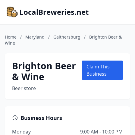
LocalBreweries.net
Home
/
Maryland
/
Gaithersburg
/
Brighton Beer &
Wine
Brighton Beer
Claim This
& Wine
Business
Beer store
Business Hours
Monday
9:00 AM - 10:00 PM