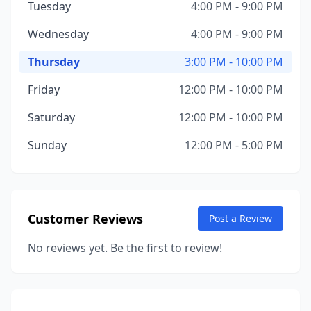
Tuesday
4:00 PM - 9:00 PM
Wednesday
4:00 PM - 9:00 PM
Thursday
3:00 PM - 10:00 PM
Friday
12:00 PM - 10:00 PM
Saturday
12:00 PM - 10:00 PM
Sunday
12:00 PM - 5:00 PM
Customer Reviews
Post a Review
No reviews yet. Be the first to review!