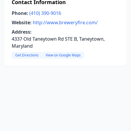
Contact Information
Phone:
(410) 390-9016
Website:
http://www.breweryfire.com/
Address:
4337 Old Taneytown Rd STE B, Taneytown,
Maryland
Get Directions
View on Google Maps