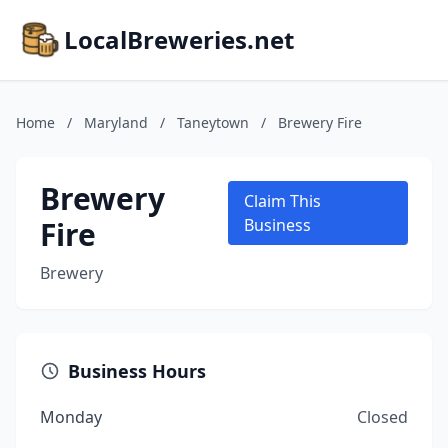
LocalBreweries.net
Home
/
Maryland
/
Taneytown
/
Brewery Fire
Brewery
Claim This
Fire
Business
Brewery
Business Hours
Monday
Closed