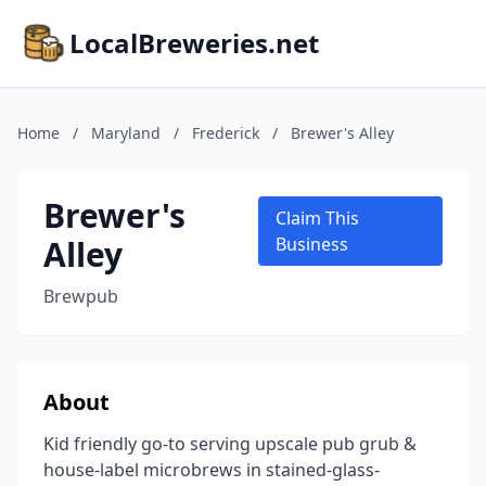
LocalBreweries.net
Home
/
Maryland
/
Frederick
/
Brewer's Alley
Brewer's
Claim This
Alley
Business
Brewpub
About
Kid friendly go-to serving upscale pub grub &
house-label microbrews in stained-glass-