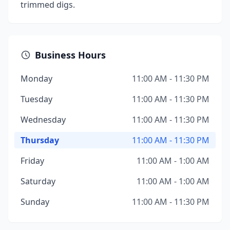
trimmed digs.
Business Hours
Monday
11:00 AM - 11:30 PM
Tuesday
11:00 AM - 11:30 PM
Wednesday
11:00 AM - 11:30 PM
Thursday
11:00 AM - 11:30 PM
Friday
11:00 AM - 1:00 AM
Saturday
11:00 AM - 1:00 AM
Sunday
11:00 AM - 11:30 PM