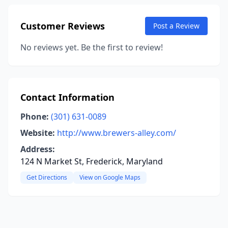
Customer Reviews
Post a Review
No reviews yet. Be the first to review!
Contact Information
Phone:
(301) 631-0089
Website:
http://www.brewers-alley.com/
Address:
124 N Market St, Frederick, Maryland
Get Directions
View on Google Maps