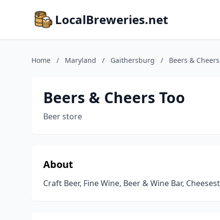
LocalBreweries.net
Home
/
Maryland
/
Gaithersburg
/
Beers & Cheers
Beers & Cheers Too
Beer store
About
Craft Beer, Fine Wine, Beer & Wine Bar, Cheeses