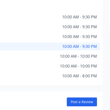
10:00 AM - 9:30 PM
10:00 AM - 9:30 PM
10:00 AM - 9:30 PM
10:00 AM - 9:30 PM
10:00 AM - 10:00 PM
10:00 AM - 10:00 PM
10:00 AM - 8:00 PM
Post a Review