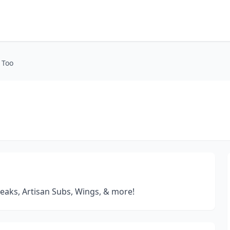
 Too
teaks, Artisan Subs, Wings, & more!