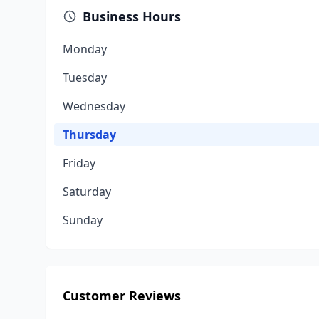
Business Hours
Monday
Tuesday
Wednesday
Thursday
Friday
Saturday
Sunday
Customer Reviews