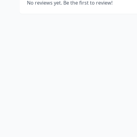
No reviews yet. Be the first to review!