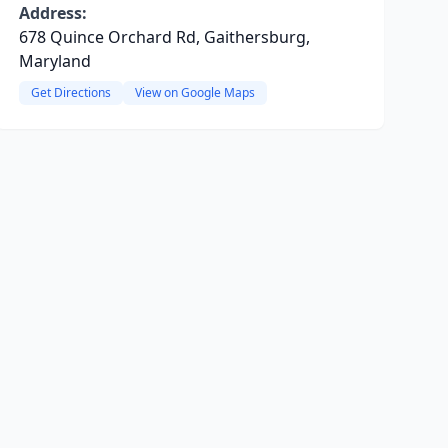
Address:
678 Quince Orchard Rd, Gaithersburg,
Maryland
Get Directions
View on Google Maps