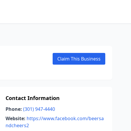
Claim This Business
Contact Information
Phone:
(301) 947-4440
Website:
https://www.facebook.com/beersa
ndcheers2