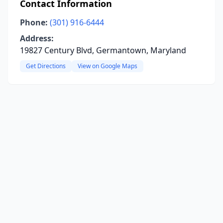
Contact Information
Phone:
(301) 916-6444
Address:
19827 Century Blvd, Germantown, Maryland
Get Directions
View on Google Maps