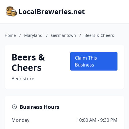
LocalBreweries.net
Home
/
Maryland
/
Germantown
/
Beers & Cheers
Beers &
Claim This
Cheers
Business
Beer store
Business Hours
Monday
10:00 AM - 9:30 PM