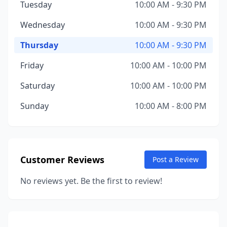
Tuesday
10:00 AM - 9:30 PM
Wednesday
10:00 AM - 9:30 PM
Thursday
10:00 AM - 9:30 PM
Friday
10:00 AM - 10:00 PM
Saturday
10:00 AM - 10:00 PM
Sunday
10:00 AM - 8:00 PM
Customer Reviews
Post a Review
No reviews yet. Be the first to review!