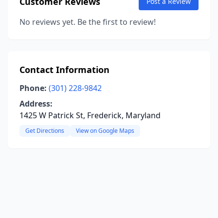
Customer Reviews
Post a Review
No reviews yet. Be the first to review!
Contact Information
Phone:
(301) 228-9842
Address:
1425 W Patrick St, Frederick, Maryland
Get Directions
View on Google Maps