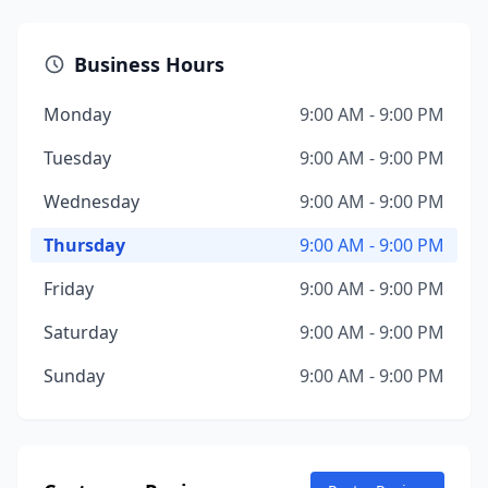
Business Hours
Monday
9:00 AM - 9:00 PM
Tuesday
9:00 AM - 9:00 PM
Wednesday
9:00 AM - 9:00 PM
Thursday
9:00 AM - 9:00 PM
Friday
9:00 AM - 9:00 PM
Saturday
9:00 AM - 9:00 PM
Sunday
9:00 AM - 9:00 PM