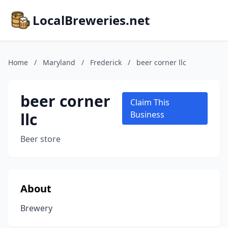
LocalBreweries.net
Home
/
Maryland
/
Frederick
/
beer corner llc
beer corner
Claim This
llc
Business
Beer store
About
Brewery