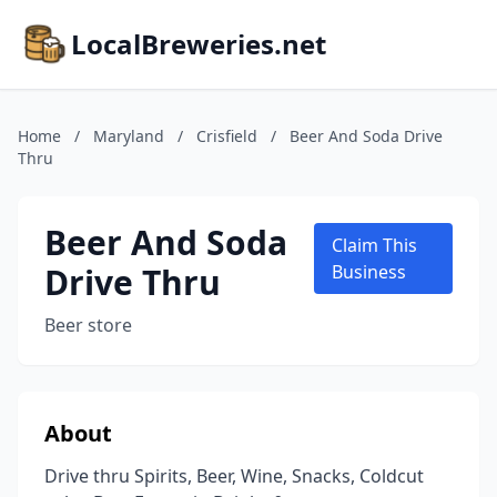
LocalBreweries.net
Home
/
Maryland
/
Crisfield
/
Beer And Soda Drive
Thru
Beer And Soda
Claim This
Drive Thru
Business
Beer store
About
Drive thru Spirits, Beer, Wine, Snacks, Coldcut