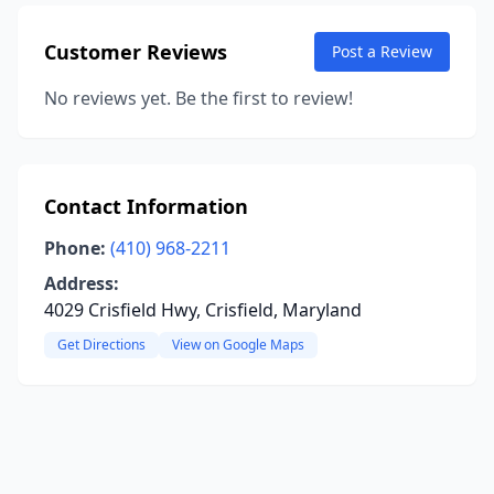
Customer Reviews
Post a Review
No reviews yet. Be the first to review!
Contact Information
Phone:
(410) 968-2211
Address:
4029 Crisfield Hwy, Crisfield, Maryland
Get Directions
View on Google Maps