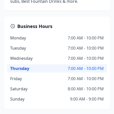
subs, Best Fountain Drinks & more.
Business Hours
Monday
7:00 AM - 10:00 PM
Tuesday
7:00 AM - 10:00 PM
Wednesday
7:00 AM - 10:00 PM
Thursday
7:00 AM - 10:00 PM
Friday
7:00 AM - 10:00 PM
Saturday
8:00 AM - 10:00 PM
Sunday
9:00 AM - 9:00 PM