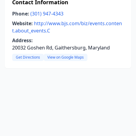
Contact Information
Phone:
(301) 947-4343
Website:
http://www.bjs.com/biz/events.conten
t.about_events.C
Address:
20032 Goshen Rd, Gaithersburg, Maryland
Get Directions
View on Google Maps