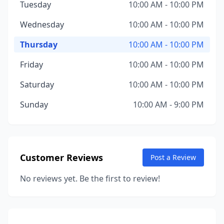
Tuesday
10:00 AM - 10:00 PM
Wednesday
10:00 AM - 10:00 PM
Thursday
10:00 AM - 10:00 PM
Friday
10:00 AM - 10:00 PM
Saturday
10:00 AM - 10:00 PM
Sunday
10:00 AM - 9:00 PM
Customer Reviews
Post a Review
No reviews yet. Be the first to review!