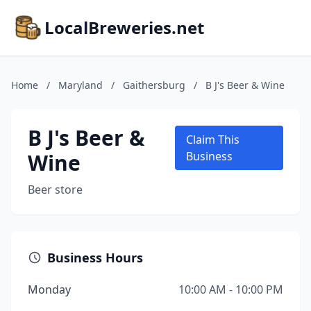
LocalBreweries.net
Home
/
Maryland
/
Gaithersburg
/
B J's Beer & Wine
B J's Beer &
Claim This
Wine
Business
Beer store
Business Hours
Monday
10:00 AM - 10:00 PM