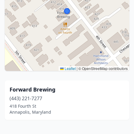
Leaflet
|
© OpenStreetMap contributors
Forward Brewing
(443) 221-7277
418 Fourth St
Annapolis, Maryland