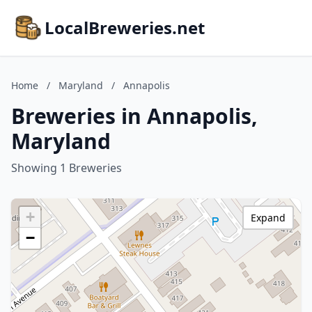
LocalBreweries.net
Home
/
Maryland
/
Annapolis
Breweries in Annapolis,
Maryland
Showing 1 Breweries
+
Expand
−