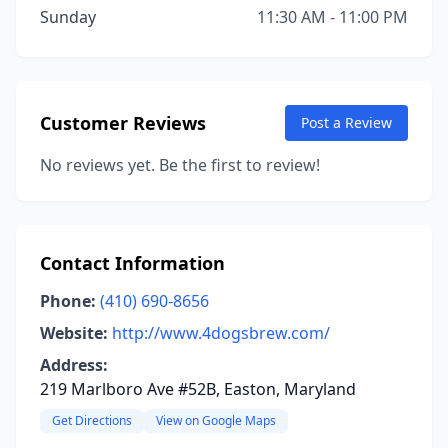
Sunday
11:30 AM - 11:00 PM
Customer Reviews
Post a Review
No reviews yet. Be the first to review!
Contact Information
Phone:
(410) 690-8656
Website:
http://www.4dogsbrew.com/
Address:
219 Marlboro Ave #52B, Easton, Maryland
Get Directions
View on Google Maps