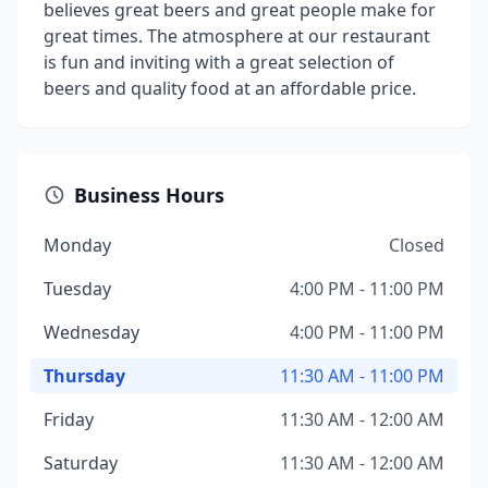
believes great beers and great people make for
great times. The atmosphere at our restaurant
is fun and inviting with a great selection of
beers and quality food at an affordable price.
Business Hours
Monday
Closed
Tuesday
4:00 PM - 11:00 PM
Wednesday
4:00 PM - 11:00 PM
Thursday
11:30 AM - 11:00 PM
Friday
11:30 AM - 12:00 AM
Saturday
11:30 AM - 12:00 AM