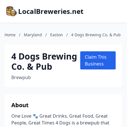
LocalBreweries.net
Home
/
Maryland
/
Easton
/
4 Dogs Brewing Co. & Pub
4 Dogs Brewing
Claim This
Co. & Pub
Business
Brewpub
About
One Love 🐾 Great Drinks, Great Food, Great
People, Great Times 4 Dogs is a brewpub that