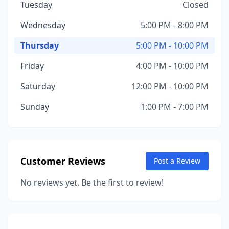
Tuesday
Closed
Wednesday
5:00 PM - 8:00 PM
Thursday
5:00 PM - 10:00 PM
Friday
4:00 PM - 10:00 PM
Saturday
12:00 PM - 10:00 PM
Sunday
1:00 PM - 7:00 PM
Customer Reviews
Post a Review
No reviews yet. Be the first to review!