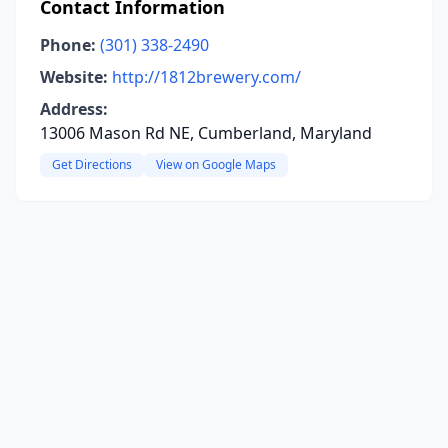
Contact Information
Phone:
(301) 338-2490
Website:
http://1812brewery.com/
Address:
13006 Mason Rd NE, Cumberland, Maryland
Get Directions
View on Google Maps