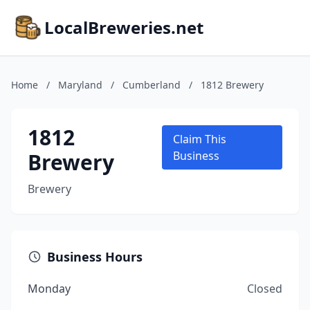
LocalBreweries.net
Home
/
Maryland
/
Cumberland
/
1812 Brewery
1812
Claim This
Brewery
Business
Brewery
Business Hours
Monday
Closed