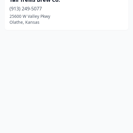
(913) 249-5077
25600 W Valley Pkwy
Olathe, Kansas