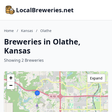
LocalBreweries.net
Home
/
Kansas
/
Olathe
Breweries in Olathe,
Kansas
Showing 2 Breweries
+
Expand
−