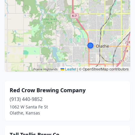
Leaflet
|
© OpenStreetMap contributors
Red Crow Brewing Company
(913) 440-9852
1062 W Santa Fe St
Olathe, Kansas
Tall Trellis Brew Co.