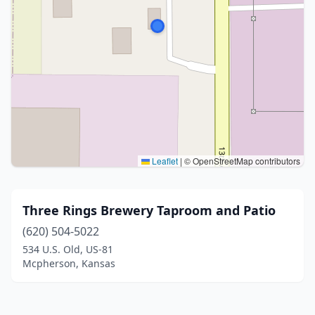
Leaflet
|
© OpenStreetMap contributors
Three Rings Brewery Taproom and Patio
(620) 504-5022
534 U.S. Old, US-81
Mcpherson, Kansas