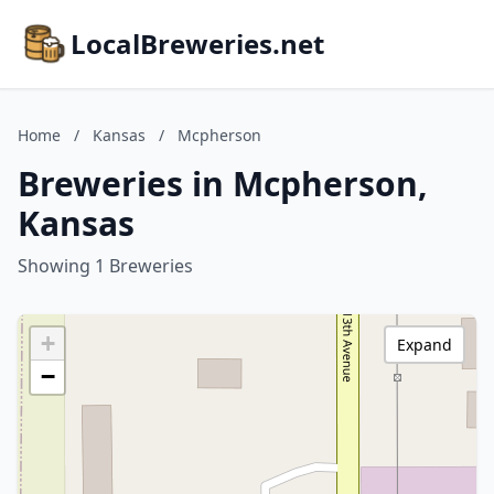
LocalBreweries.net
Home
/
Kansas
/
Mcpherson
Breweries in Mcpherson,
Kansas
Showing 1 Breweries
+
Expand
−