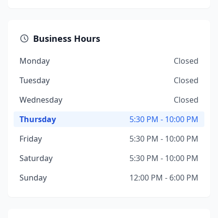
Business Hours
Monday
Closed
Tuesday
Closed
Wednesday
Closed
Thursday
5:30 PM - 10:00 PM
Friday
5:30 PM - 10:00 PM
Saturday
5:30 PM - 10:00 PM
Sunday
12:00 PM - 6:00 PM