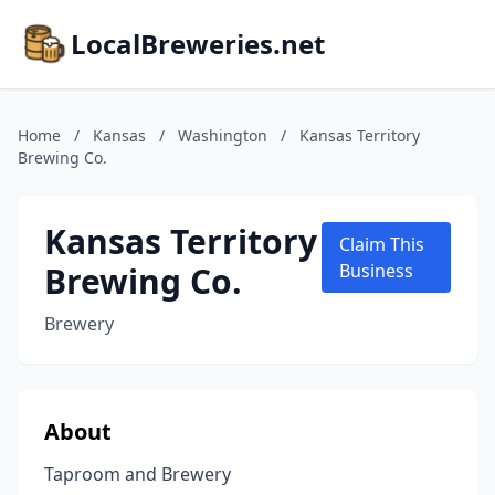
LocalBreweries.net
Home
/
Kansas
/
Washington
/
Kansas Territory
Brewing Co.
Kansas Territory
Claim This
Brewing Co.
Business
Brewery
About
Taproom and Brewery