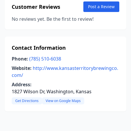
Customer Reviews
Post a Review
No reviews yet. Be the first to review!
Contact Information
Phone:
(785) 510-6038
Website:
http://www.kansasterritorybrewingco.
com/
Address:
1827 Wilson Dr, Washington, Kansas
Get Directions
View on Google Maps