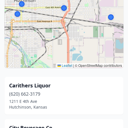
Leaflet
|
© OpenStreetMap contributors
Carithers Liquor
(620) 662-3179
1211 E 4th Ave
Hutchinson, Kansas
City Beverage Co