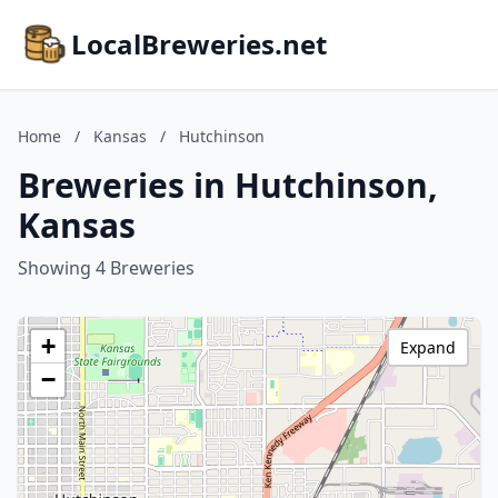
LocalBreweries.net
Home
/
Kansas
/
Hutchinson
Breweries in Hutchinson,
Kansas
Showing 4 Breweries
+
Expand
−