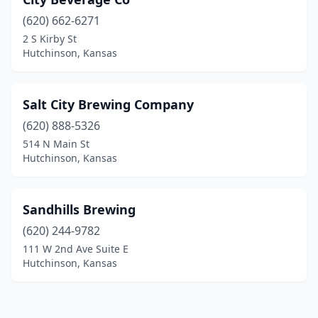
(620) 662-6271
2 S Kirby St
Hutchinson, Kansas
Salt City Brewing Company
(620) 888-5326
514 N Main St
Hutchinson, Kansas
Sandhills Brewing
(620) 244-9782
111 W 2nd Ave Suite E
Hutchinson, Kansas