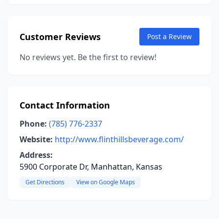
Customer Reviews
Post a Review
No reviews yet. Be the first to review!
Contact Information
Phone:
(785) 776-2337
Website:
http://www.flinthillsbeverage.com/
Address:
5900 Corporate Dr, Manhattan, Kansas
Get Directions
View on Google Maps