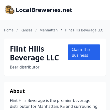
LocalBreweries.net
Home
/
Kansas
/
Manhattan
/
Flint Hills Beverage LLC
Flint Hills
Claim This
Beverage LLC
Business
Beer distributor
About
Flint Hills Beverage is the premier beverage
distributor for Manhattan, KS and surrounding