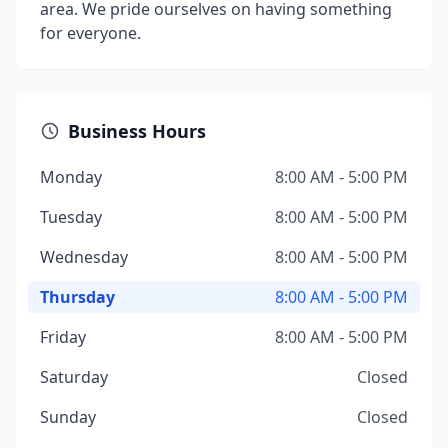
area. We pride ourselves on having something
for everyone.
Business Hours
Monday
8:00 AM - 5:00 PM
Tuesday
8:00 AM - 5:00 PM
Wednesday
8:00 AM - 5:00 PM
Thursday
8:00 AM - 5:00 PM
Friday
8:00 AM - 5:00 PM
Saturday
Closed
Sunday
Closed