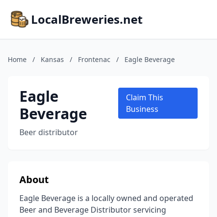
LocalBreweries.net
Home
/
Kansas
/
Frontenac
/
Eagle Beverage
Eagle
Claim This
Beverage
Business
Beer distributor
About
Eagle Beverage is a locally owned and operated
Beer and Beverage Distributor servicing