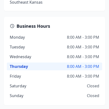
Southeast Kansas
Business Hours
Monday
8:00 AM - 3:00 PM
Tuesday
8:00 AM - 3:00 PM
Wednesday
8:00 AM - 3:00 PM
Thursday
8:00 AM - 3:00 PM
Friday
8:00 AM - 3:00 PM
Saturday
Closed
Sunday
Closed