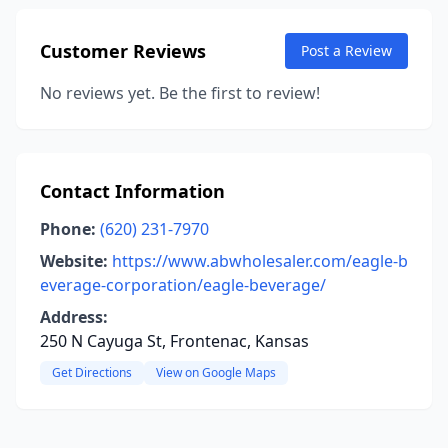
Customer Reviews
Post a Review
No reviews yet. Be the first to review!
Contact Information
Phone:
(620) 231-7970
Website:
https://www.abwholesaler.com/eagle-b
everage-corporation/eagle-beverage/
Address:
250 N Cayuga St, Frontenac, Kansas
Get Directions
View on Google Maps