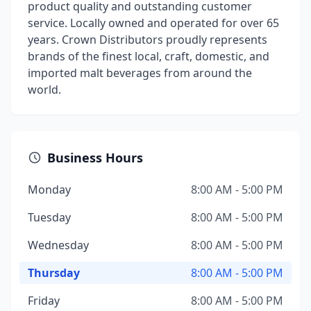
product quality and outstanding customer
service. Locally owned and operated for over 65
years. Crown Distributors proudly represents
brands of the finest local, craft, domestic, and
imported malt beverages from around the
world.
Business Hours
Monday
8:00 AM - 5:00 PM
Tuesday
8:00 AM - 5:00 PM
Wednesday
8:00 AM - 5:00 PM
Thursday
8:00 AM - 5:00 PM
Friday
8:00 AM - 5:00 PM