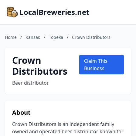
LocalBreweries.net
Home
/
Kansas
/
Topeka
/
Crown Distributors
Crown
Claim This
Distributors
Business
Beer distributor
About
Crown Distributors is an independent family
owned and operated beer distributor known for