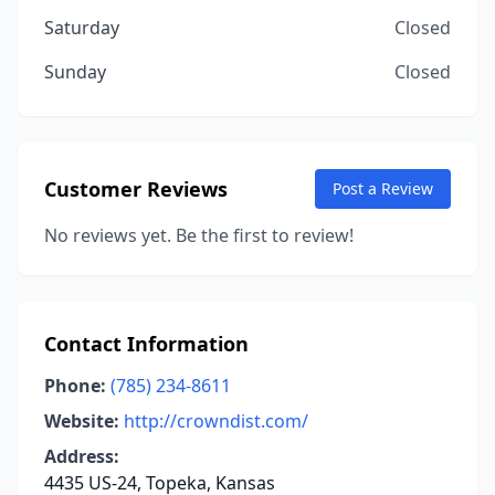
Saturday
Closed
Sunday
Closed
Customer Reviews
Post a Review
No reviews yet. Be the first to review!
Contact Information
Phone:
(785) 234-8611
Website:
http://crowndist.com/
Address:
4435 US-24, Topeka, Kansas