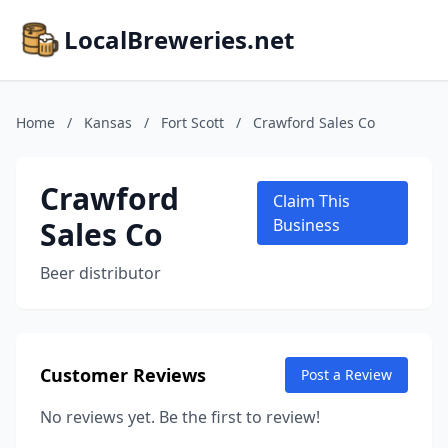
LocalBreweries.net
Home
/
Kansas
/
Fort Scott
/
Crawford Sales Co
Crawford
Claim This
Sales Co
Business
Beer distributor
Customer Reviews
Post a Review
No reviews yet. Be the first to review!