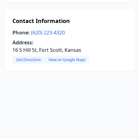
Contact Information
Phone:
(620) 223-4320
Address:
16 S Hill St, Fort Scott, Kansas
Get Directions
View on Google Maps