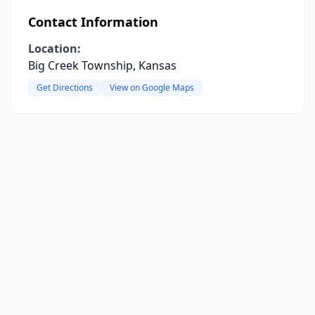
Contact Information
Location:
Big Creek Township, Kansas
Get Directions
View on Google Maps