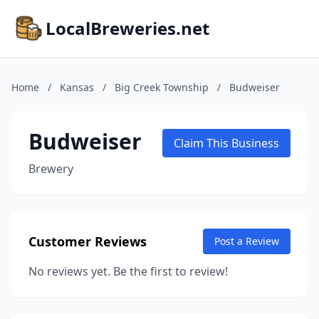
LocalBreweries.net
Home
/
Kansas
/
Big Creek Township
/
Budweiser
Budweiser
Claim This Business
Brewery
Customer Reviews
Post a Review
No reviews yet. Be the first to review!