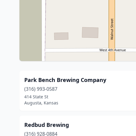
Park Bench Brewing Company
(316) 993-0587
414 State St
Augusta, Kansas
Redbud Brewing
(316) 928-0884