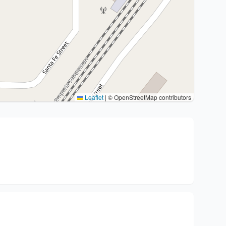
Leaflet
|
© OpenStreetMap contributors