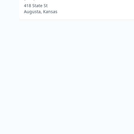
418 State St
Augusta, Kansas