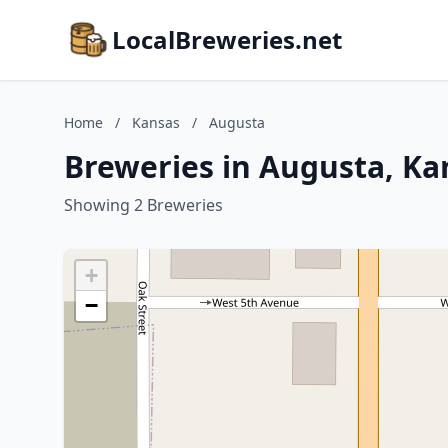
LocalBreweries.net
Home
/
Kansas
/
Augusta
Breweries in Augusta, Ka
Showing 2 Breweries
+
−