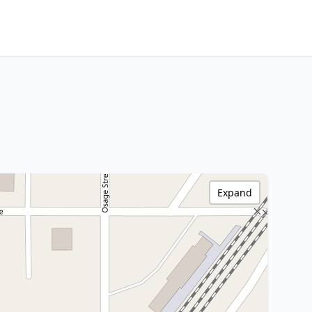
Expand