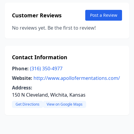
Customer Reviews
Post a Review
No reviews yet. Be the first to review!
Contact Information
Phone:
(316) 350-4977
Website:
http://www.apollofermentations.com/
Address:
150 N Cleveland, Wichita, Kansas
Get Directions
View on Google Maps