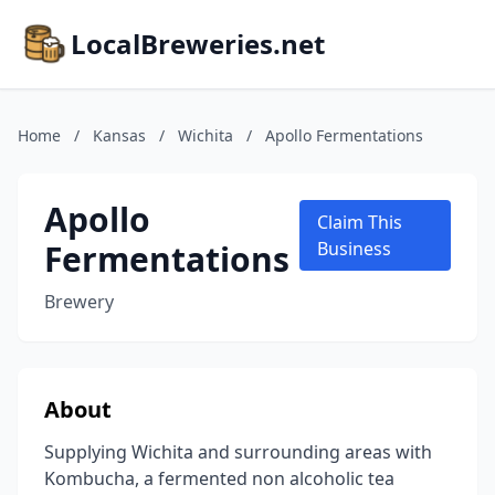
LocalBreweries.net
Home
/
Kansas
/
Wichita
/
Apollo Fermentations
Apollo
Claim This
Fermentations
Business
Brewery
About
Supplying Wichita and surrounding areas with
Kombucha, a fermented non alcoholic tea