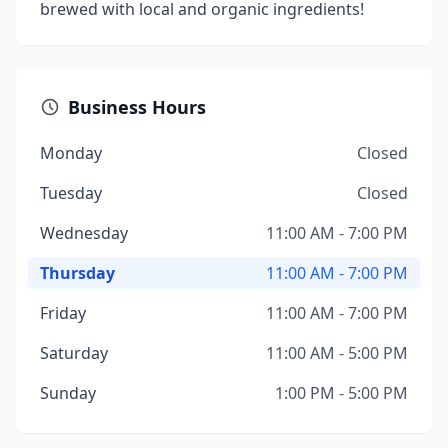
brewed with local and organic ingredients!
Business Hours
Monday
Closed
Tuesday
Closed
Wednesday
11:00 AM - 7:00 PM
Thursday
11:00 AM - 7:00 PM
Friday
11:00 AM - 7:00 PM
Saturday
11:00 AM - 5:00 PM
Sunday
1:00 PM - 5:00 PM