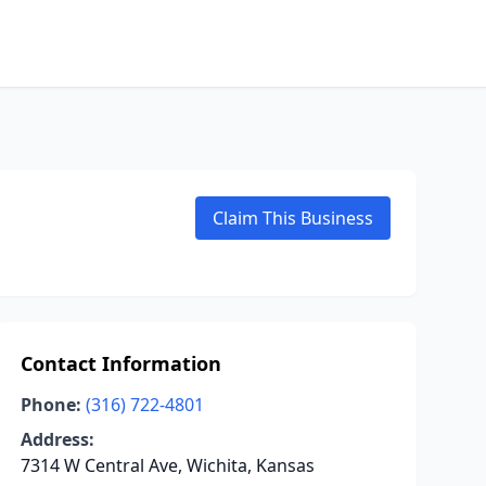
Claim This Business
Contact Information
Phone:
(316) 722-4801
Address:
7314 W Central Ave, Wichita, Kansas