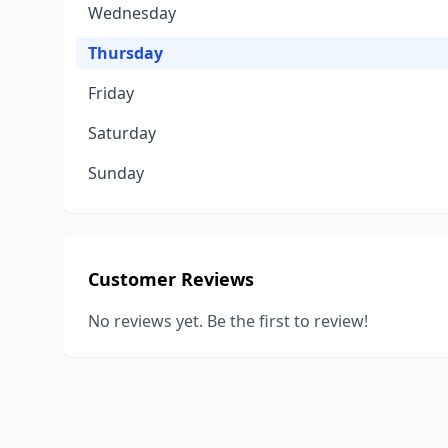
Wednesday
Thursday
Friday
Saturday
Sunday
Customer Reviews
No reviews yet. Be the first to review!