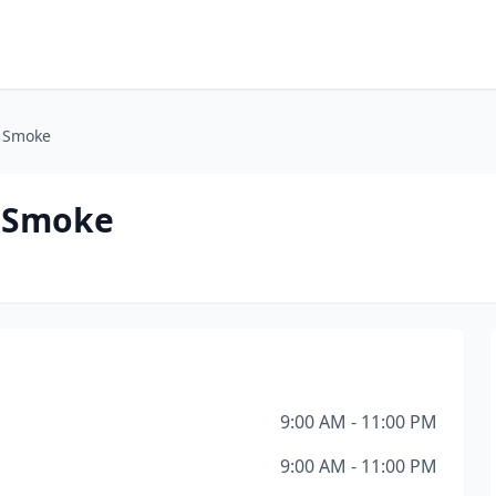
& Smoke
& Smoke
9:00 AM - 11:00 PM
9:00 AM - 11:00 PM