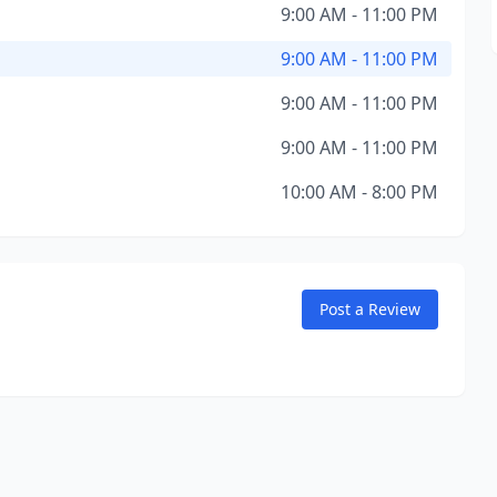
9:00 AM - 11:00 PM
9:00 AM - 11:00 PM
9:00 AM - 11:00 PM
9:00 AM - 11:00 PM
10:00 AM - 8:00 PM
Post a Review