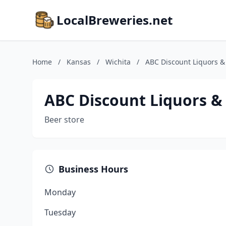
LocalBreweries.net
Home
/
Kansas
/
Wichita
/
ABC Discount Liquors 
ABC Discount Liquors 
Beer store
Business Hours
Monday
Tuesday