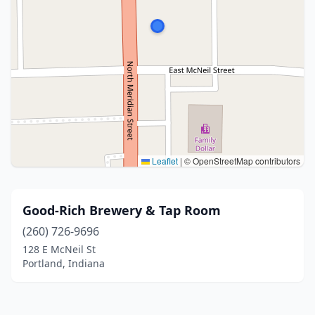
Leaflet
|
© OpenStreetMap contributors
Good-Rich Brewery & Tap Room
(260) 726-9696
128 E McNeil St
Portland, Indiana