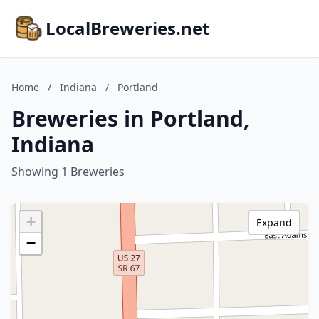
LocalBreweries.net
Home
/
Indiana
/
Portland
Breweries in Portland,
Indiana
Showing 1 Breweries
+
Expand
−